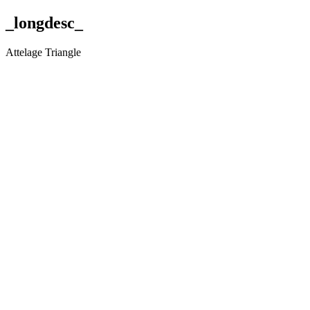
_longdesc_
Attelage Triangle